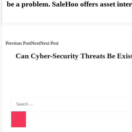
be a problem. SaleHoo offers asset inte
Previous PostNextNext Post
Post
Can Cyber-Security Threats Be Exist
Navigation
Search
for:
Search