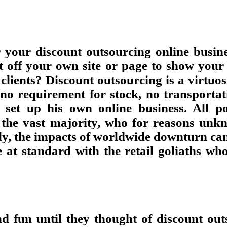
r your discount outsourcing online busin
nt off your own site or page to show you
lients? Discount outsourcing is a virtuos
 no requirement for stock, no transportat
et up his own online business. All pos
 the vast majority, who for reasons unk
y, the impacts of worldwide downturn can b
e at standard with the retail goliaths w
d fun until they thought of discount ou