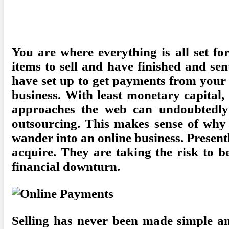
Posted
Camdyn
February 21, 2023
Finance
No Comments
on
You are where everything is all set fo
items to sell and have finished and se
have set up to get payments from your c
business. With least monetary capital,
approaches the web can undoubtedly s
outsourcing. This makes sense of why
wander into an online business. Presentl
acquire. They are taking the risk to b
financial downturn.
Selling has never been made simple an