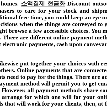
n homes.
소액결제 현금화
Discount outso
chasers to care for your stock and ship
ional free time, you could keep an eye on 
ecisions when the things are conveyed to g
ht browse a few accessible choices. You mi
e. There are different online payment meth
et electronic payments, cash upon conveya
ewise put together your choices with re
thers. Online payments that are connecte
nts need to pay for the things. There are
payment method will permit you to get em
. However, all payment methods share som
 arrange for which one will for your onl
that will work for your clients, then, at 