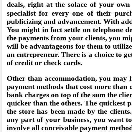
deals, right at the solace of your ow
specialist for every one of their pur
publicizing and advancement. With addit
You might in fact settle on telephone d
the payments from your clients, you mig
will be advantageous for them to utiliz
an entrepreneur. There is a choice to g
of credit or check cards.
Other than accommodation, you may lik
payment methods that cost more than o
bank charges on top of the sum the clie
quicker than the others. The quickest 
the store has been made by the clients
any part of your business, you want to
involve all conceivable payment methods 