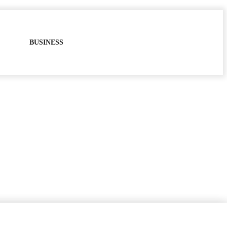
BUSINESS