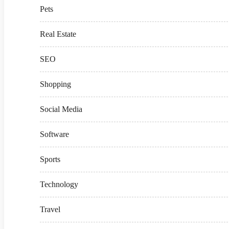
Pets
Real Estate
SEO
Shopping
Social Media
Software
Sports
Technology
Travel