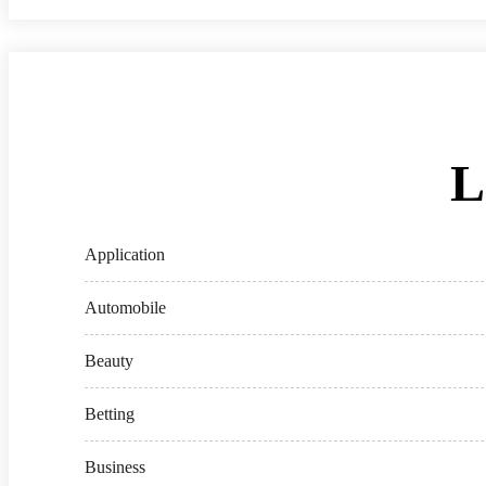
L
Application
Automobile
Beauty
Betting
Business