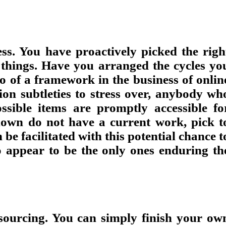
ess. You have proactively picked the righ
r things. Have you arranged the cycles yo
o of a framework in the business of onlin
ion subtleties to stress over, anybody wh
sible items are promptly accessible fo
nown do not have a current work, pick t
e facilitated with this potential chance t
ho appear to be the only ones enduring th
tsourcing. You can simply finish your ow