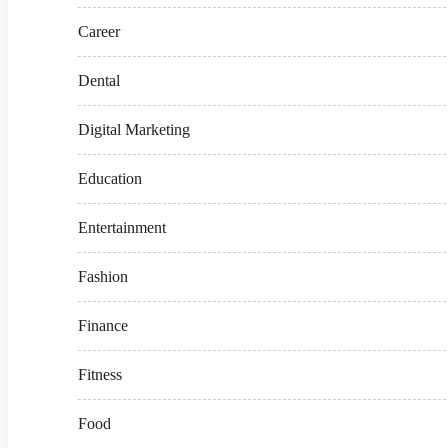
Career
Dental
Digital Marketing
Education
Entertainment
Fashion
Finance
Fitness
Food