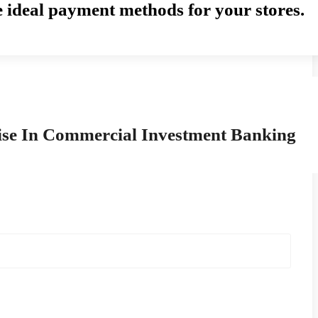
e ideal payment methods for your stores.
ise In Commercial Investment Banking