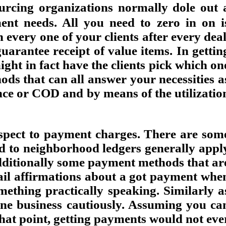
urcing organizations normally dole out 
ment needs. All you need to zero in on i
every one of your clients after every deal
uarantee receipt of value items. In gettin
ght in fact have the clients pick which on
ods that can all answer your necessities a
nce or COD and by means of the utilizatio
spect to payment charges. There are som
d to neighborhood ledgers generally appl
 additionally some payment methods that ar
ail affirmations about a got payment whe
ething practically speaking. Similarly a
ine business cautiously. Assuming you ca
that point, getting payments would not eve