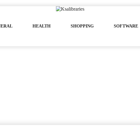
NERAL
HEALTH
SHOPPING
SOFTWARE
ze – Pick One That Will Impeccably Work
Pick One That Will Impeccably Work