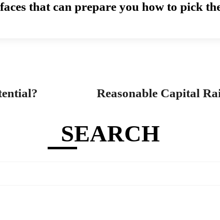
rfaces that can prepare you how to pick th
ential?
Reasonable Capital Ra
SEARCH