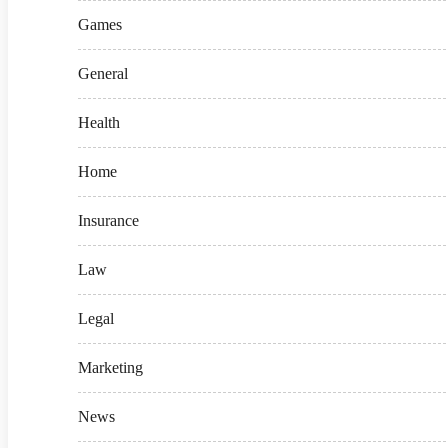
Games
General
Health
Home
Insurance
Law
Legal
Marketing
News