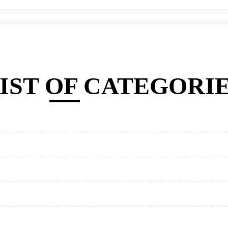
IST OF CATEGORI