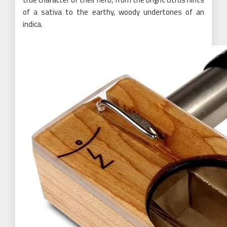
of a sativa to the earthy, woody undertones of an
indica.