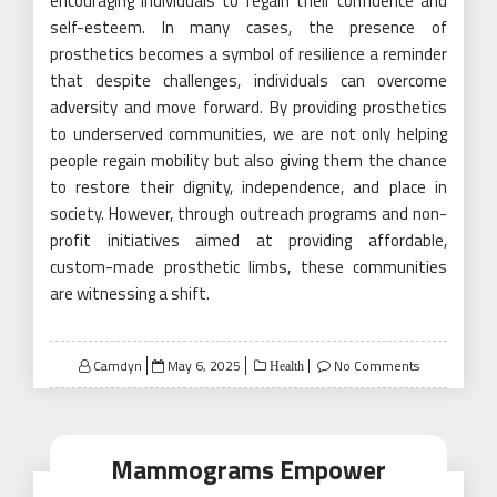
encouraging individuals to regain their confidence and
self-esteem. In many cases, the presence of
prosthetics becomes a symbol of resilience a reminder
that despite challenges, individuals can overcome
adversity and move forward. By providing prosthetics
to underserved communities, we are not only helping
people regain mobility but also giving them the chance
to restore their dignity, independence, and place in
society. However, through outreach programs and non-
profit initiatives aimed at providing affordable,
custom-made prosthetic limbs, these communities
are witnessing a shift.
Posted
Camdyn
May 6, 2025
No Comments
Health
on
Mammograms Empower