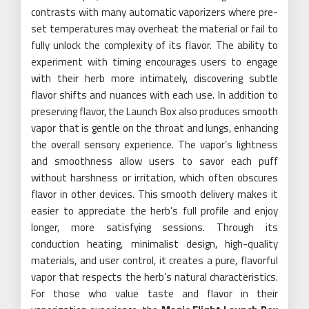
contrasts with many automatic vaporizers where pre-
set temperatures may overheat the material or fail to
fully unlock the complexity of its flavor. The ability to
experiment with timing encourages users to engage
with their herb more intimately, discovering subtle
flavor shifts and nuances with each use. In addition to
preserving flavor, the Launch Box also produces smooth
vapor that is gentle on the throat and lungs, enhancing
the overall sensory experience. The vapor’s lightness
and smoothness allow users to savor each puff
without harshness or irritation, which often obscures
flavor in other devices. This smooth delivery makes it
easier to appreciate the herb’s full profile and enjoy
longer, more satisfying sessions. Through its
conduction heating, minimalist design, high-quality
materials, and user control, it creates a pure, flavorful
vapor that respects the herb’s natural characteristics.
For those who value taste and flavor in their