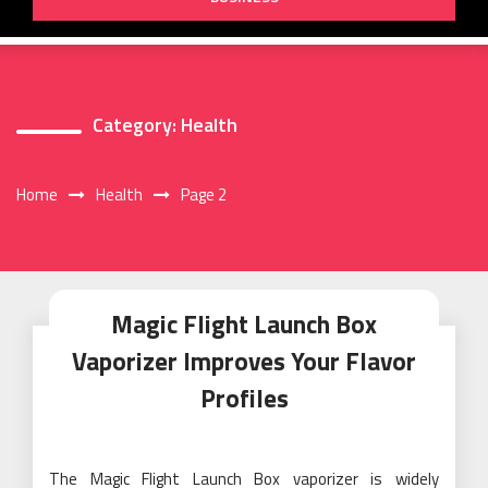
Category:
Health
Home
Health
Page 2
Magic Flight Launch Box
Vaporizer Improves Your Flavor
Profiles
The Magic Flight Launch Box vaporizer is widely