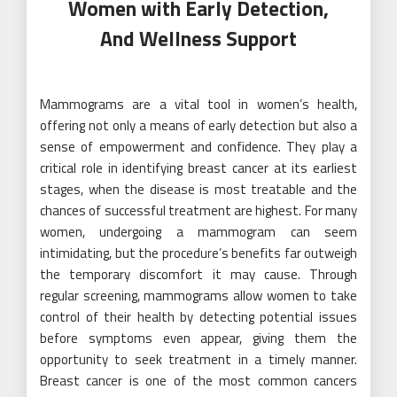
Women with Early Detection,
And Wellness Support
Mammograms are a vital tool in women’s health,
offering not only a means of early detection but also a
sense of empowerment and confidence. They play a
critical role in identifying breast cancer at its earliest
stages, when the disease is most treatable and the
chances of successful treatment are highest. For many
women, undergoing a mammogram can seem
intimidating, but the procedure’s benefits far outweigh
the temporary discomfort it may cause. Through
regular screening, mammograms allow women to take
control of their health by detecting potential issues
before symptoms even appear, giving them the
opportunity to seek treatment in a timely manner.
Breast cancer is one of the most common cancers