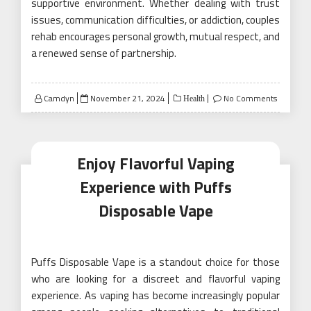
supportive environment. Whether dealing with trust
issues, communication difficulties, or addiction, couples
rehab encourages personal growth, mutual respect, and
a renewed sense of partnership.
Posted
Camdyn
November 21, 2024
No Comments
Health
on
Enjoy Flavorful Vaping
Experience with Puffs
Disposable Vape
Puffs Disposable Vape is a standout choice for those
who are looking for a discreet and flavorful vaping
experience. As vaping has become increasingly popular