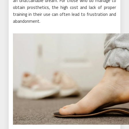
an unattainable dream. For those who do manage to
obtain prosthetics, the high cost and lack of proper
training in their use can often lead to frustration and
abandonment.