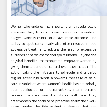
Women who undergo mammograms on a regular basis
are more likely to catch breast cancer in its earliest
stages, which is crucial for a favourable outcome. The
ability to spot cancer early also often results in less
aggressive treatment, reducing the need for extensive
surgeries or harsh chemotherapy regimens. Beyond the
physical benefits, mammograms empower women by
giving them a sense of control over their health. The
act of taking the initiative to schedule and undergo
regular screenings sends a powerful message of self-
care. In societies where women’s health has historically
been overlooked or underprioritized, mammograms
represent a step toward equity in healthcare. They
offer women the tools to be proactive about their well-
being, turning the tide against a disease that has