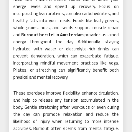
energy levels and speed up recovery. Focus on
incorporating lean proteins, complex carbohydrates, and
healthy fats into your meals. Foods like leafy greens,
whole grains, nuts, and seeds support muscle repair
and
Burnout herstel in Amsterdam
provide sustained
energy throughout the day. Additionally, staying
hydrated with water or electrolyte-rich drinks can
prevent dehydration, which can exacerbate fatigue.
Incorporating mindful movement practices like yoga,
Pilates, or stretching can significantly benefit both
physical and mental recovery.
These exercises improve flexibility, enhance circulation,
and help to release any tension accumulated in the
body. Gentle stretching after workouts or even during
the day can promote relaxation and reduce the
likelihood of injury when returning to more intense
activities. Burnout often stems from mental fatigue.