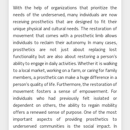
With the help of organizations that prioritize the
needs of the underserved, many individuals are now
receiving prosthetics that are designed to fit their
unique physical and cultural needs. The restoration of
movement that comes with a prosthetic limb allows
individuals to reclaim their autonomy. In many cases,
prosthetics are not just about replacing lost
functionality but are also about restoring a person’s
ability to engage in daily activities. Whether it is walking
to a local market, working on a farm, or caring for family
members, a prosthetic can make a huge difference in a
person’s quality of life. Furthermore, the restoration of
movement fosters a sense of empowerment. For
individuals who had previously felt isolated or
dependent on others, the ability to regain mobility
offers a renewed sense of purpose. One of the most
important aspects of providing prosthetics to
underserved communities is the social impact. In