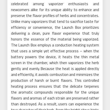
celebrated among vaporizer enthusiasts and
newcomers alike for its unique ability to enhance and
preserve the flavor profiles of herbs and concentrates.
Unlike many vaporizers that tend to sacrifice taste for
efficiency or convenience, the Launch Box prioritizes
delivering a clean, pure flavor experience that truly
honors the essence of the material being vaporized.
The Launch Box employs a conduction heating system
that uses a simple yet effective process – when the
battery powers the device, it heats the thin metal
screen in the chamber, which then vaporizes the herb
gently and evenly. Because the heat is applied directly
and efficiently, it avoids combustion and minimizes the
production of harsh or burnt flavors. This controlled
heating process ensures that the delicate terpenes
the aromatic compounds responsible for the unique
flavors and aromas of each strain are preserved rather
than destroyed. As a result, users can experience the
true character of their herb, from the bright citrus hints