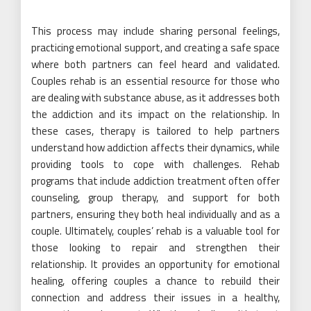
This process may include sharing personal feelings,
practicing emotional support, and creating a safe space
where both partners can feel heard and validated.
Couples rehab is an essential resource for those who
are dealing with substance abuse, as it addresses both
the addiction and its impact on the relationship. In
these cases, therapy is tailored to help partners
understand how addiction affects their dynamics, while
providing tools to cope with challenges. Rehab
programs that include addiction treatment often offer
counseling, group therapy, and support for both
partners, ensuring they both heal individually and as a
couple. Ultimately, couples’ rehab is a valuable tool for
those looking to repair and strengthen their
relationship. It provides an opportunity for emotional
healing, offering couples a chance to rebuild their
connection and address their issues in a healthy,