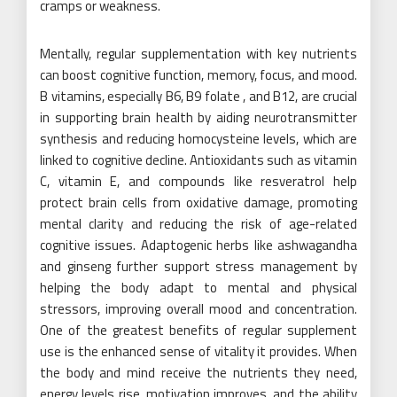
cramps or weakness.
Mentally, regular supplementation with key nutrients
can boost cognitive function, memory, focus, and mood.
B vitamins, especially B6, B9 folate , and B12, are crucial
in supporting brain health by aiding neurotransmitter
synthesis and reducing homocysteine levels, which are
linked to cognitive decline. Antioxidants such as vitamin
C, vitamin E, and compounds like resveratrol help
protect brain cells from oxidative damage, promoting
mental clarity and reducing the risk of age-related
cognitive issues. Adaptogenic herbs like ashwagandha
and ginseng further support stress management by
helping the body adapt to mental and physical
stressors, improving overall mood and concentration.
One of the greatest benefits of regular supplement
use is the enhanced sense of vitality it provides. When
the body and mind receive the nutrients they need,
energy levels rise, motivation improves, and the ability