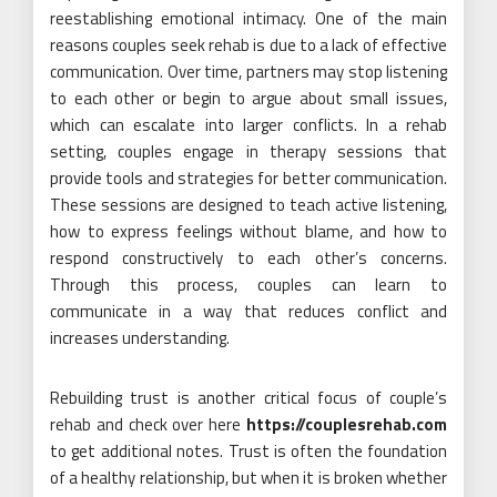
reestablishing emotional intimacy. One of the main
reasons couples seek rehab is due to a lack of effective
communication. Over time, partners may stop listening
to each other or begin to argue about small issues,
which can escalate into larger conflicts. In a rehab
setting, couples engage in therapy sessions that
provide tools and strategies for better communication.
These sessions are designed to teach active listening,
how to express feelings without blame, and how to
respond constructively to each other’s concerns.
Through this process, couples can learn to
communicate in a way that reduces conflict and
increases understanding.
Rebuilding trust is another critical focus of couple’s
rehab and check over here
https://couplesrehab.com
to get additional notes. Trust is often the foundation
of a healthy relationship, but when it is broken whether