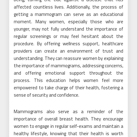
affected countless lives. Additionally, the process of
getting a mammogram can serve as an educational
moment. Many women, especially those who are
younger, may not fully understand the importance of
regular screenings or may feel hesitant about the
procedure. By offering wellness support, healthcare
providers can create an environment of trust and
understanding. They can reassure women by explaining
the importance of mammograms, addressing concerns,
and offering emotional support throughout the
process. This education helps women feel more
empowered to take charge of their health, fostering a
sense of security and confidence.
Mammograms also serve as a reminder of the
importance of overall breast health. They encourage
women to engage in regular self-exams and maintain a
healthy lifestyle, knowing that their health is worth