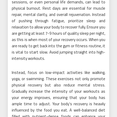
sessions, or even personal life demands, can lead to
physical burnout. Rest days are essential for muscle
repair, mental clarity, and overall rejuvenation. Instead
of pushing through fatigue, prioritize sleep and
relaxation to allow your body to recover fully. Ensure you
are getting at least 7-9 hours of quality sleep per night,
as this is when most of your recovery occurs. When you
are ready to get back into the gym or fitness routine, it
is vital to start slow. Avoid jumping straight into high-
intensity workouts.
Instead, focus on low-impact activities like walking,
yoga, or swimming. These exercises not only promote
physical recovery but also reduce mental stress.
Gradually increase the intensity of your workouts as
your energy improves, ensuring that your body has
ample time to adjust. Your body’s recovery is heavily
influenced by the food you eat. A well-balanced diet
filled with nutrient-dense foods can enhance your