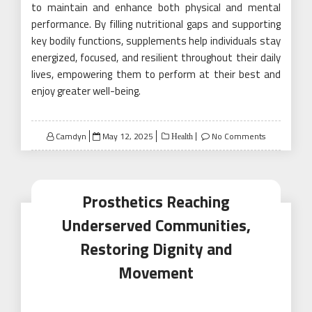
to maintain and enhance both physical and mental
performance. By filling nutritional gaps and supporting
key bodily functions, supplements help individuals stay
energized, focused, and resilient throughout their daily
lives, empowering them to perform at their best and
enjoy greater well-being.
Posted
Camdyn
May 12, 2025
No Comments
Health
on
Prosthetics Reaching
Underserved Communities,
Restoring Dignity and
Movement