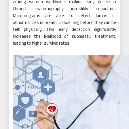
among women worldwide, making early detection
through mammography incredibly important.
Mammograms are able to detect lumps or
abnormalities in breast tissue long before they can be
felt physically. This early detection significantly
increases the likelihood of successful treatment,
leading to higher survival rates.