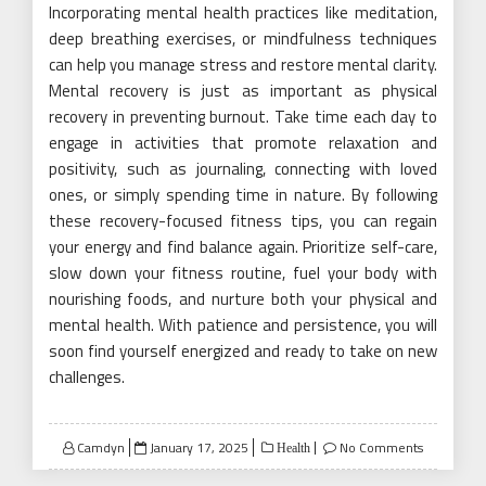
Incorporating mental health practices like meditation,
deep breathing exercises, or mindfulness techniques
can help you manage stress and restore mental clarity.
Mental recovery is just as important as physical
recovery in preventing burnout. Take time each day to
engage in activities that promote relaxation and
positivity, such as journaling, connecting with loved
ones, or simply spending time in nature. By following
these recovery-focused fitness tips, you can regain
your energy and find balance again. Prioritize self-care,
slow down your fitness routine, fuel your body with
nourishing foods, and nurture both your physical and
mental health. With patience and persistence, you will
soon find yourself energized and ready to take on new
challenges.
Posted
Camdyn
January 17, 2025
No Comments
Health
on