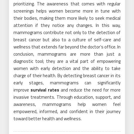
prioritizing. The awareness that comes with regular
screenings helps women become more in tune with
their bodies, making them more likely to seek medical
attention if they notice any changes. In this way,
mammograms contribute not only to the detection of
breast cancer but also to a culture of self-care and
wellness that extends far beyond the doctor’s office. In
conclusion, mammograms are more than just a
diagnostic tool; they are a vital part of empowering
women with early detection and the ability to take
charge of their health. By detecting breast cancer in its
early stages, mammograms can significantly
improve
survival rates
and reduce the need for more
invasive treatments. Through education, support, and
awareness, mammograms help women feel
empowered, informed, and confident in their journey
toward better health and wellness.