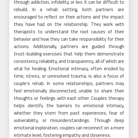
through addiction, infidelity, or lies it can be difficult to
rebuild. In a rehab setting, both partners are
encouraged to reflect on their actions and the impact
they have had on the relationship. They work with
therapists to understand the root causes of their
behavior and how they can take responsibility for their
actions. Additionally, partners are guided through
trust-building exercises that help them demonstrate
consistency, reliability, and transparency, all of which are
vital for healing. Emotional intimacy, often eroded by
time, stress, or unresolved trauma, is also a focus of
couple’s rehab. In some relationships, partners may
feel emotionally disconnected, unable to share their
thoughts or feelings with each other. Couples therapy
helps identify the barriers to emotional intimacy,
whether they stem from past experiences, fear of
vulnerability, or misunderstandings. Through deep
emotional exploration, couples can reconnect on a more
intimate level, fostering empathy and closeness.