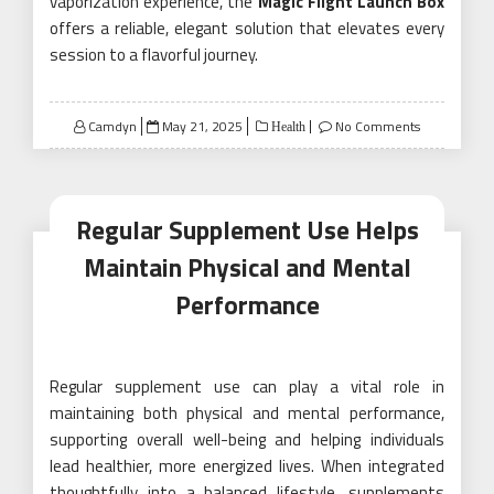
vaporization experience, the
Magic Flight Launch Box
offers a reliable, elegant solution that elevates every
session to a flavorful journey.
Posted
Camdyn
May 21, 2025
No Comments
Health
on
Regular Supplement Use Helps
Maintain Physical and Mental
Performance
Regular supplement use can play a vital role in
maintaining both physical and mental performance,
supporting overall well-being and helping individuals
lead healthier, more energized lives. When integrated
thoughtfully into a balanced lifestyle, supplements