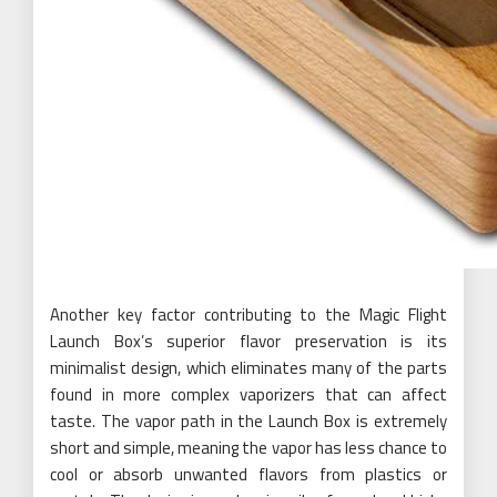
Another key factor contributing to the Magic Flight
Launch Box’s superior flavor preservation is its
minimalist design, which eliminates many of the parts
found in more complex vaporizers that can affect
taste. The vapor path in the Launch Box is extremely
short and simple, meaning the vapor has less chance to
cool or absorb unwanted flavors from plastics or