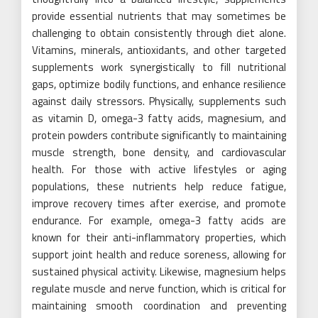
provide essential nutrients that may sometimes be
challenging to obtain consistently through diet alone.
Vitamins, minerals, antioxidants, and other targeted
supplements work synergistically to fill nutritional
gaps, optimize bodily functions, and enhance resilience
against daily stressors. Physically, supplements such
as vitamin D, omega-3 fatty acids, magnesium, and
protein powders contribute significantly to maintaining
muscle strength, bone density, and cardiovascular
health. For those with active lifestyles or aging
populations, these nutrients help reduce fatigue,
improve recovery times after exercise, and promote
endurance. For example, omega-3 fatty acids are
known for their anti-inflammatory properties, which
support joint health and reduce soreness, allowing for
sustained physical activity. Likewise, magnesium helps
regulate muscle and nerve function, which is critical for
maintaining smooth coordination and preventing