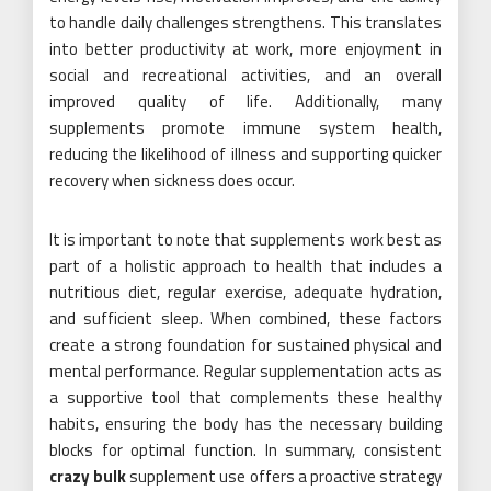
to handle daily challenges strengthens. This translates
into better productivity at work, more enjoyment in
social and recreational activities, and an overall
improved quality of life. Additionally, many
supplements promote immune system health,
reducing the likelihood of illness and supporting quicker
recovery when sickness does occur.
It is important to note that supplements work best as
part of a holistic approach to health that includes a
nutritious diet, regular exercise, adequate hydration,
and sufficient sleep. When combined, these factors
create a strong foundation for sustained physical and
mental performance. Regular supplementation acts as
a supportive tool that complements these healthy
habits, ensuring the body has the necessary building
blocks for optimal function. In summary, consistent
crazy bulk
supplement use offers a proactive strategy