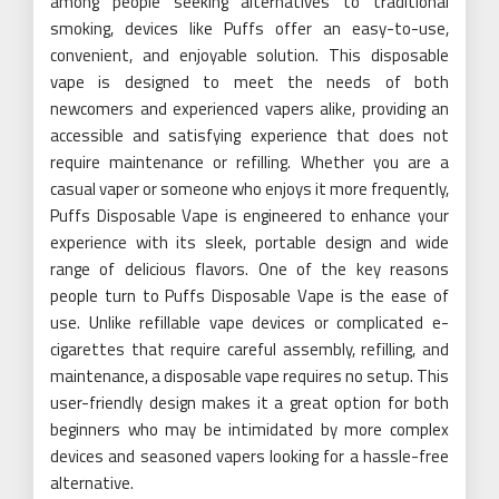
among people seeking alternatives to traditional
smoking, devices like Puffs offer an easy-to-use,
convenient, and enjoyable solution. This disposable
vape is designed to meet the needs of both
newcomers and experienced vapers alike, providing an
accessible and satisfying experience that does not
require maintenance or refilling. Whether you are a
casual vaper or someone who enjoys it more frequently,
Puffs Disposable Vape is engineered to enhance your
experience with its sleek, portable design and wide
range of delicious flavors. One of the key reasons
people turn to Puffs Disposable Vape is the ease of
use. Unlike refillable vape devices or complicated e-
cigarettes that require careful assembly, refilling, and
maintenance, a disposable vape requires no setup. This
user-friendly design makes it a great option for both
beginners who may be intimidated by more complex
devices and seasoned vapers looking for a hassle-free
alternative.