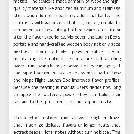
metals. The device is made primarily of wood and high-
quality materials like anodized aluminum and stainless
steel, which do not impart any additional taste. This
contrasts with vaporizers that rely heavily on plastic
components or long tubing, both of which can dilute or
alter the flavor experience. Moreover, the Launch Box’s
portable and hand-crafted wooden body not only adds
aesthetic charm but also plays a subtle role in
maintaining the natural temperature and avoiding
overheating, which helps preserve the flavor integrity of
the vapor. User control is also an essential part of how
the Magic Flight Launch Box improves flavor profiles.
Because the heating is manual users decide how long
to apply the battery’s power they can tailor their
session to their preferred taste and vapor density.
This level of customization allows for lighter draws
that maximize delicate flavors or longer heats that
extract deeper, richer notes without turning bitter. This