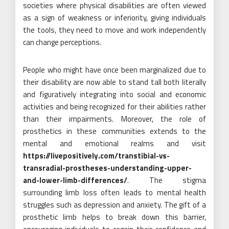
societies where physical disabilities are often viewed
as a sign of weakness or inferiority, giving individuals
the tools, they need to move and work independently
can change perceptions.
People who might have once been marginalized due to
their disability are now able to stand tall both literally
and figuratively integrating into social and economic
activities and being recognized for their abilities rather
than their impairments. Moreover, the role of
prosthetics in these communities extends to the
mental and emotional realms and visit
https://livepositively.com/transtibial-vs-
transradial-prostheses-understanding-upper-
and-lower-limb-differences/
. The stigma
surrounding limb loss often leads to mental health
struggles such as depression and anxiety. The gift of a
prosthetic limb helps to break down this barrier,