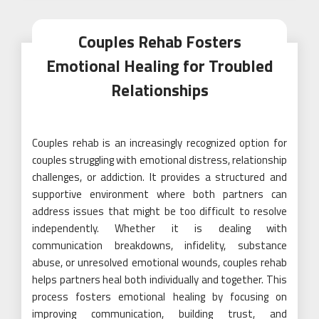
Couples Rehab Fosters
Emotional Healing for Troubled
Relationships
Couples rehab is an increasingly recognized option for
couples struggling with emotional distress, relationship
challenges, or addiction. It provides a structured and
supportive environment where both partners can
address issues that might be too difficult to resolve
independently. Whether it is dealing with
communication breakdowns, infidelity, substance
abuse, or unresolved emotional wounds, couples rehab
helps partners heal both individually and together. This
process fosters emotional healing by focusing on
improving communication, building trust, and