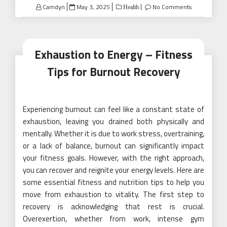
Posted
Camdyn
May 3, 2025
No Comments
Health
on
Exhaustion to Energy – Fitness
Tips for Burnout Recovery
Experiencing burnout can feel like a constant state of
exhaustion, leaving you drained both physically and
mentally. Whether it is due to work stress, overtraining,
or a lack of balance, burnout can significantly impact
your fitness goals. However, with the right approach,
you can recover and reignite your energy levels. Here are
some essential fitness and nutrition tips to help you
move from exhaustion to vitality. The first step to
recovery is acknowledging that rest is crucial.
Overexertion, whether from work, intense gym