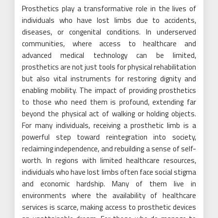
Prosthetics play a transformative role in the lives of
individuals who have lost limbs due to accidents,
diseases, or congenital conditions. In underserved
communities, where access to healthcare and
advanced medical technology can be limited,
prosthetics are not just tools for physical rehabilitation
but also vital instruments for restoring dignity and
enabling mobility. The impact of providing prosthetics
to those who need them is profound, extending far
beyond the physical act of walking or holding objects.
For many individuals, receiving a prosthetic limb is a
powerful step toward reintegration into society,
reclaiming independence, and rebuilding a sense of self-
worth. In regions with limited healthcare resources,
individuals who have lost limbs often face social stigma
and economic hardship. Many of them live in
environments where the availability of healthcare
services is scarce, making access to prosthetic devices