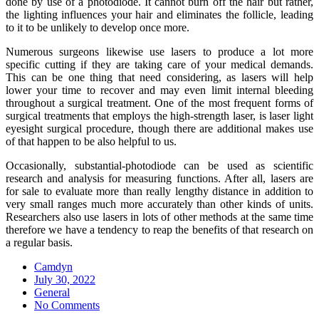
done by use of a photodiode. It cannot burn off the hair but rather,
the lighting influences your hair and eliminates the follicle, leading
to it to be unlikely to develop once more.
Numerous surgeons likewise use lasers to produce a lot more
specific cutting if they are taking care of your medical demands.
This can be one thing that need considering, as lasers will help
lower your time to recover and may even limit internal bleeding
throughout a surgical treatment. One of the most frequent forms of
surgical treatments that employs the high-strength laser, is laser light
eyesight surgical procedure, though there are additional makes use
of that happen to be also helpful to us.
Occasionally, substantial-photodiode can be used as scientific
research and analysis for measuring functions. After all, lasers are
for sale to evaluate more than really lengthy distance in addition to
very small ranges much more accurately than other kinds of units.
Researchers also use lasers in lots of other methods at the same time
therefore we have a tendency to reap the benefits of that research on
a regular basis.
Camdyn
Posted
July 30, 2022
on
General
No Comments