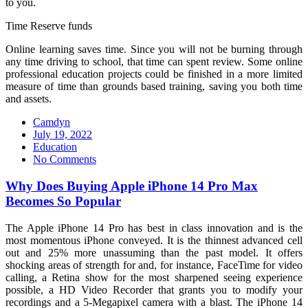
to you.
Time Reserve funds
Online learning saves time. Since you will not be burning through
any time driving to school, that time can spent review. Some online
professional education projects could be finished in a more limited
measure of time than grounds based training, saving you both time
and assets.
Camdyn
Posted
July 19, 2022
on
Education
No Comments
Why Does Buying Apple iPhone 14 Pro Max
Becomes So Popular
The Apple iPhone 14 Pro has best in class innovation and is the
most momentous iPhone conveyed. It is the thinnest advanced cell
out and 25% more unassuming than the past model. It offers
shocking areas of strength for and, for instance, FaceTime for video
calling, a Retina show for the most sharpened seeing experience
possible, a HD Video Recorder that grants you to modify your
recordings and a 5-Megapixel camera with a blast. The iPhone 14