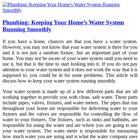
Plumbing: Keeping Your Home’s Water System
Running Smoothly
If you have a home, chances are that you have a water system.
However, you may not know that your water system is there for you
and it is not just a random fixture, but an important part of your
home. You may not be aware of your water system until you need to
use it, but that is the time to start looking into it. If you do not pay
attention to your water system and it does not work the way that it is
supposed to, you could be in for some problems. This article will
discuss how to keep your water system running smoothly.
Your water system is made up of a few different parts that are all
working together to provide you with clean, safe water. These parts
include pipes, valves, fixtures, and water meters. The pipes that run
throughout your home are responsible for delivering water to your
fixtures and the valves are responsible for controlling the flow of
water to your fixtures. The fixtures, such as sinks and bathtubs, are
responsible for using the water and are where you are going to use
your water system. The water meter is responsible for measuring
how much water you are using and is what the water company uses