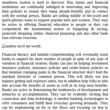
steadiness motion is hard to discover. But, banks and financial
institutions are continually indulged in innovating and improving
their policies to ensure they many people-friendly and in contact
with the normal person. Banks are selling middle of the-word and
quick-phrases loans to support popular men and women. They may
be active in offering financial education to people so they can
comprehend the fundamental notion of budgeting & saving,
protected shopping online, financial preparing and also other bank
loan relevant concerns.
Financial literacy and suitable comprehending will eventually assist
banks to support far more number of people in spite of any type of
variation in financial systems. Banks can also be helping investment
insurance policies, insurance policies and credit history policies so
that minimal cramping pains in the financial structure don’t hurt the
standard lifestyles of common person. This will likely not just
balance getting and expenses ratios, but in addition help folks to take
into account the benefits of assets as well as its long term benefits.
Banks are active in determining the bottlenecks of development and
obstacles to accomplishment. They can be evidently reciting that
connection and data technology is needed banking technologies to
offer consumers and fulfill their everyday growing demands. They
can be emphasizing on his or her flaws and focusing on that to