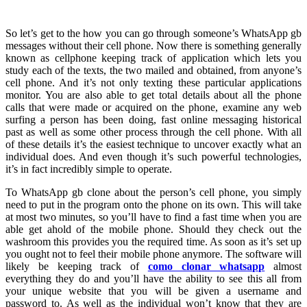
So let’s get to the how you can go through someone’s WhatsApp gb
messages without their cell phone. Now there is something generally
known as cellphone keeping track of application which lets you
study each of the texts, the two mailed and obtained, from anyone’s
cell phone. And it’s not only texting these particular applications
monitor. You are also able to get total details about all the phone
calls that were made or acquired on the phone, examine any web
surfing a person has been doing, fast online messaging historical
past as well as some other process through the cell phone. With all
of these details it’s the easiest technique to uncover exactly what an
individual does. And even though it’s such powerful technologies,
it’s in fact incredibly simple to operate.
To WhatsApp gb clone about the person’s cell phone, you simply
need to put in the program onto the phone on its own. This will take
at most two minutes, so you’ll have to find a fast time when you are
able get ahold of the mobile phone. Should they check out the
washroom this provides you the required time. As soon as it’s set up
you ought not to feel their mobile phone anymore. The software will
likely be keeping track of
como clonar whatsapp
almost
everything they do and you’ll have the ability to see this all from
your unique website that you will be given a username and
password to. As well as the individual won’t know that they are