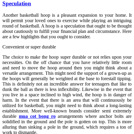
Speculation
Another basketball hoop is a pleasant expansion to your home. It
will permit your loved ones to exercise while playing an intriguing
round of basketball. A hoop is a speculation that ought to be thought
about cautiously to fulfill your financial plan and circumstance. Here
are a few highlights that you ought to consider.
Convenient or super durable
The choice to make the hoop super durable or not relies upon your
necessities. On the off chance that you have relatively little room
and need to move the hoop around then you might think about a
versatile arrangement. This might need the support of a grown-up as
the hoops will generally be weighted at the base to forestall tipping.
This is definitely not an incredible answer for teenagers that like to
dunk the ball as there is less inflexibility. Likewise in the event that
you live in a space inclined to high wind, the hoop is in danger of
harm. In the event that there is an area that will continuously be
utilized for basketball, you might need to think about a long-lasting
establishment. More well-known brands consider semi extremely
durable
mua cot bong ro
arrangements where anchor bolts are
solidified in the ground and the pole is gotten on top. This is more
alluring than sinking a pole in the ground, which requires a ton of
work to dismantle.