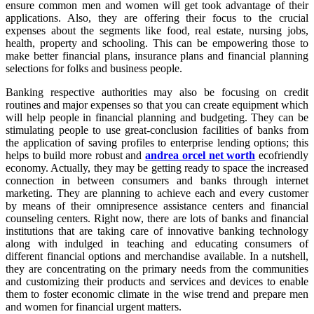
ensure common men and women will get took advantage of their
applications. Also, they are offering their focus to the crucial
expenses about the segments like food, real estate, nursing jobs,
health, property and schooling. This can be empowering those to
make better financial plans, insurance plans and financial planning
selections for folks and business people.
Banking respective authorities may also be focusing on credit
routines and major expenses so that you can create equipment which
will help people in financial planning and budgeting. They can be
stimulating people to use great-conclusion facilities of banks from
the application of saving profiles to enterprise lending options; this
helps to build more robust and
andrea orcel net worth
ecofriendly
economy. Actually, they may be getting ready to space the increased
connection in between consumers and banks through internet
marketing. They are planning to achieve each and every customer
by means of their omnipresence assistance centers and financial
counseling centers. Right now, there are lots of banks and financial
institutions that are taking care of innovative banking technology
along with indulged in teaching and educating consumers of
different financial options and merchandise available. In a nutshell,
they are concentrating on the primary needs from the communities
and customizing their products and services and devices to enable
them to foster economic climate in the wise trend and prepare men
and women for financial urgent matters.