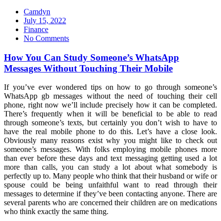
Camdyn
Posted
July 15, 2022
on
Finance
No Comments
How You Can Study Someone’s WhatsApp
Messages Without Touching Their Mobile
If you’ve ever wondered tips on how to go through someone’s
WhatsApp gb messages without the need of touching their cell
phone, right now we’ll include precisely how it can be completed.
There’s frequently when it will be beneficial to be able to read
through someone’s texts, but certainly you don’t wish to have to
have the real mobile phone to do this. Let’s have a close look.
Obviously many reasons exist why you might like to check out
someone’s messages. With folks employing mobile phones more
than ever before these days and text messaging getting used a lot
more than calls, you can study a lot about what somebody is
perfectly up to. Many people who think that their husband or wife or
spouse could be being unfaithful want to read through their
messages to determine if they’ve been contacting anyone. There are
several parents who are concerned their children are on medications
who think exactly the same thing.