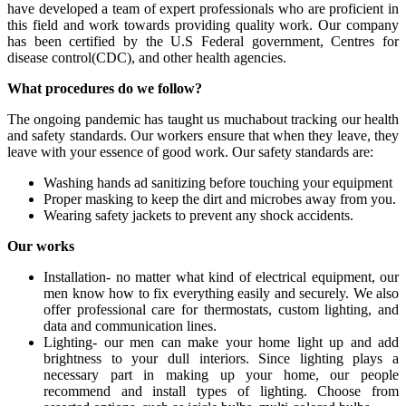
have developed a team of expert professionals who are proficient in
this field and work towards providing quality work. Our company
has been certified by the U.S Federal government, Centres for
disease control(CDC), and other health agencies.
What procedures do we follow?
The ongoing pandemic has taught us muchabout tracking our health
and safety standards. Our workers ensure that when they leave, they
leave with your essence of good work. Our safety standards are:
Washing hands ad sanitizing before touching your equipment
Proper masking to keep the dirt and microbes away from you.
Wearing safety jackets to prevent any shock accidents.
Our works
Installation- no matter what kind of electrical equipment, our
men know how to fix everything easily and securely. We also
offer professional care for thermostats, custom lighting, and
data and communication lines.
Lighting- our men can make your home light up and add
brightness to your dull interiors. Since lighting plays a
necessary part in making up your home, our people
recommend and install types of lighting. Choose from