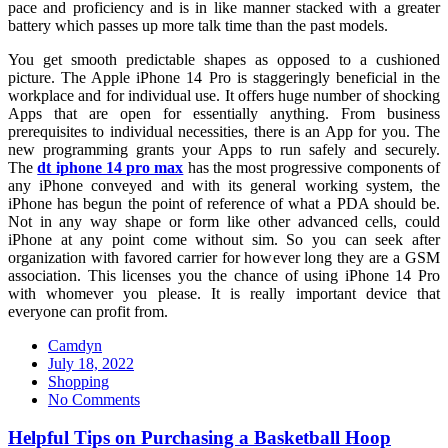
pace and proficiency and is in like manner stacked with a greater
battery which passes up more talk time than the past models.
You get smooth predictable shapes as opposed to a cushioned
picture. The Apple iPhone 14 Pro is staggeringly beneficial in the
workplace and for individual use. It offers huge number of shocking
Apps that are open for essentially anything. From business
prerequisites to individual necessities, there is an App for you. The
new programming grants your Apps to run safely and securely.
The
dt iphone 14 pro max
has the most progressive components of
any iPhone conveyed and with its general working system, the
iPhone has begun the point of reference of what a PDA should be.
Not in any way shape or form like other advanced cells, could
iPhone at any point come without sim. So you can seek after
organization with favored carrier for however long they are a GSM
association. This licenses you the chance of using iPhone 14 Pro
with whomever you please. It is really important device that
everyone can profit from.
Camdyn
Posted
July 18, 2022
on
Shopping
No Comments
Helpful Tips on Purchasing a Basketball Hoop