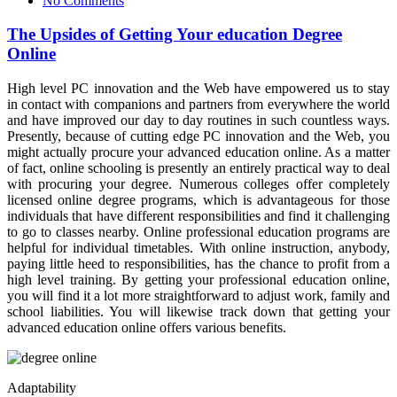
No Comments
The Upsides of Getting Your education Degree
Online
High level PC innovation and the Web have empowered us to stay
in contact with companions and partners from everywhere the world
and have improved our day to day routines in such countless ways.
Presently, because of cutting edge PC innovation and the Web, you
might actually procure your advanced education online. As a matter
of fact, online schooling is presently an entirely practical way to deal
with procuring your degree. Numerous colleges offer completely
licensed online degree programs, which is advantageous for those
individuals that have different responsibilities and find it challenging
to go to classes nearby. Online professional education programs are
helpful for individual timetables. With online instruction, anybody,
paying little heed to responsibilities, has the chance to profit from a
high level training. By getting your professional education online,
you will find it a lot more straightforward to adjust work, family and
school liabilities. You will likewise track down that getting your
advanced education online offers various benefits.
Adaptability