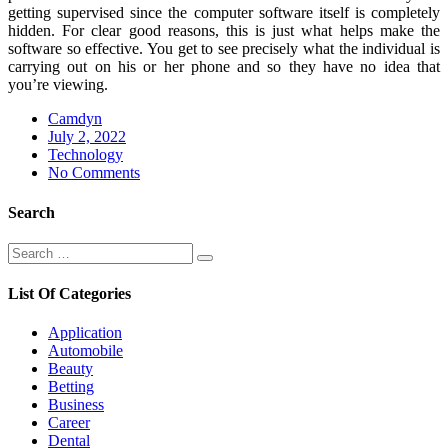
getting supervised since the computer software itself is completely
hidden. For clear good reasons, this is just what helps make the
software so effective. You get to see precisely what the individual is
carrying out on his or her phone and so they have no idea that
you’re viewing.
Camdyn
Posted
July 2, 2022
on
Technology
No Comments
Search
Search
Search
for:
List Of Categories
Application
Automobile
Beauty
Betting
Business
Career
Dental