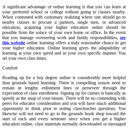
A significant advantage of online learning is that you can learn at
your preferred school or college without going to classes nearby.
When contrasted with customary realizing where one should go to
nearby classes to procure a partners, single men, or advanced
education, acquiring your higher education online should be
possible from the solace of your own home or office. In the event
that you manage overseeing work and family responsibilities,
see
this website
online learning offers a truly reasonable choice to get
your higher education. Online learning gives the adaptability of
learning at your own speed and in your own specific manner. You
set your own class times.
Comfort
Reading up for a buy degree online is considerably more helpful
than grounds based learning. There is compelling reason need to
remain in lengthy enlistment lines or persevere through the
expectation of class enrollment. Signing up for classes is basically as
speedy as the snap of your mouse. There will be no contending with
peers for educator consideration and you will have much additional
opportunity to think prior to noting class/teacher questions. You
likewise will not need to go to the grounds book shop toward the
start of each and every semester since when you get a higher
education online, class materials normally downloaded or messaged