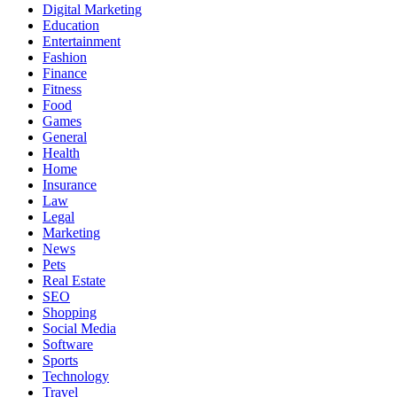
Digital Marketing
Education
Entertainment
Fashion
Finance
Fitness
Food
Games
General
Health
Home
Insurance
Law
Legal
Marketing
News
Pets
Real Estate
SEO
Shopping
Social Media
Software
Sports
Technology
Travel