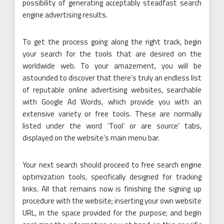
possibility of generating acceptably steadfast search
engine advertising results.
To get the process going along the right track, begin
your search for the tools that are desired on the
worldwide web. To your amazement, you will be
astounded to discover that there’s truly an endless list
of reputable online advertising websites, searchable
with Google Ad Words, which provide you with an
extensive variety or free tools. These are normally
listed under the word ‘Tool’ or are source’ tabs,
displayed on the website’s main menu bar.
Your next search should proceed to free search engine
optimization tools, specifically designed for tracking
links. All that remains now is finishing the signing up
procedure with the website; inserting your own website
URL, in the space provided for the purpose; and begin