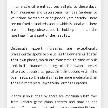
Innumerable different sources sell plants these days,
from nurseries and Leycesteria Formosa Gardens to
your close by market or neighbor’s yard bargain. There
are no fixed standards about which is ideal yet there
are some huge obsessions to hold up under at the
most significant spot of the need list.
Distinctive expert nurseries are exceptionally
praiseworthy spots to pile up, as the owners will foster
their own plants, which are from time to time of high
kind. In like manner as being told, the owners are as
often as possible as possible sole bosses with little
overheads, so the plants may be more moderate than
those in more vital Leycesteria Formosa Gardens.
Plants in your close by store are continually left over
from various game-plans centers and may be pot
bound. They are less organized to be overseen fittingly