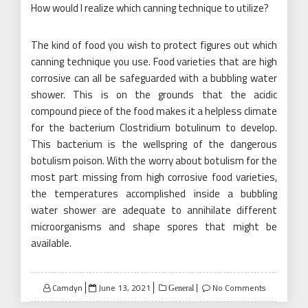
How would I realize which canning technique to utilize?
The kind of food you wish to protect figures out which
canning technique you use. Food varieties that are high
corrosive can all be safeguarded with a bubbling water
shower. This is on the grounds that the acidic
compound piece of the food makes it a helpless climate
for the bacterium Clostridium botulinum to develop.
This bacterium is the wellspring of the dangerous
botulism poison. With the worry about botulism for the
most part missing from high corrosive food varieties,
the temperatures accomplished inside a bubbling
water shower are adequate to annihilate different
microorganisms and shape spores that might be
available.
Posted
Camdyn
June 13, 2021
No Comments
General
on