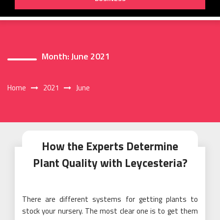
Month:
June 2021
Home
2021
June
How the Experts Determine
Plant Quality with Leycesteria?
There are different systems for getting plants to
stock your nursery. The most clear one is to get them