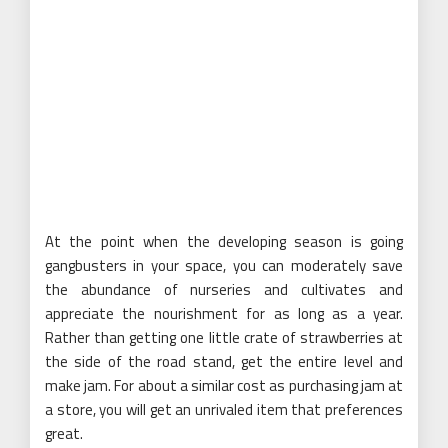
At the point when the developing season is going
gangbusters in your space, you can moderately save
the abundance of nurseries and cultivates and
appreciate the nourishment for as long as a year.
Rather than getting one little crate of strawberries at
the side of the road stand, get the entire level and
make jam. For about a similar cost as purchasing jam at
a store, you will get an unrivaled item that preferences
great.