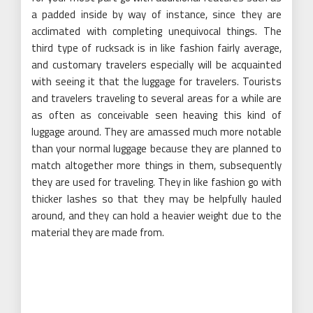
a padded inside by way of instance, since they are
acclimated with completing unequivocal things. The
third type of rucksack is in like fashion fairly average,
and customary travelers especially will be acquainted
with seeing it that the luggage for travelers. Tourists
and travelers traveling to several areas for a while are
as often as conceivable seen heaving this kind of
luggage around. They are amassed much more notable
than your normal luggage because they are planned to
match altogether more things in them, subsequently
they are used for traveling. They in like fashion go with
thicker lashes so that they may be helpfully hauled
around, and they can hold a heavier weight due to the
material they are made from.