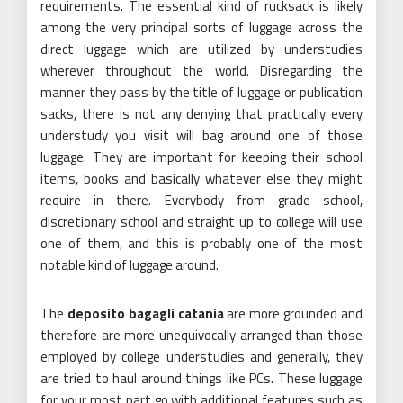
requirements. The essential kind of rucksack is likely
among the very principal sorts of luggage across the
direct luggage which are utilized by understudies
wherever throughout the world. Disregarding the
manner they pass by the title of luggage or publication
sacks, there is not any denying that practically every
understudy you visit will bag around one of those
luggage. They are important for keeping their school
items, books and basically whatever else they might
require in there. Everybody from grade school,
discretionary school and straight up to college will use
one of them, and this is probably one of the most
notable kind of luggage around.
The
deposito bagagli catania
are more grounded and
therefore are more unequivocally arranged than those
employed by college understudies and generally, they
are tried to haul around things like PCs. These luggage
for your most part go with additional features such as