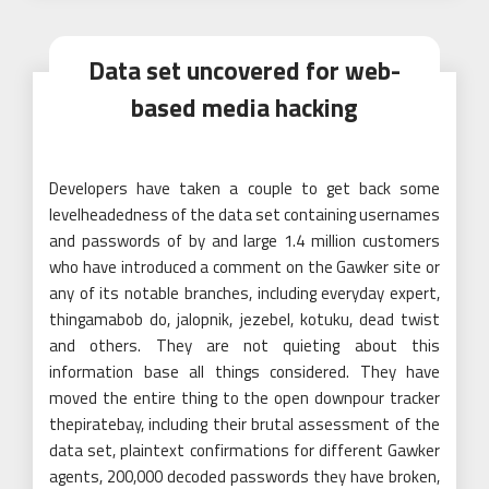
Data set uncovered for web-
based media hacking
Developers have taken a couple to get back some
levelheadedness of the data set containing usernames
and passwords of by and large 1.4 million customers
who have introduced a comment on the Gawker site or
any of its notable branches, including everyday expert,
thingamabob do, jalopnik, jezebel, kotuku, dead twist
and others. They are not quieting about this
information base all things considered. They have
moved the entire thing to the open downpour tracker
thepiratebay, including their brutal assessment of the
data set, plaintext confirmations for different Gawker
agents, 200,000 decoded passwords they have broken,