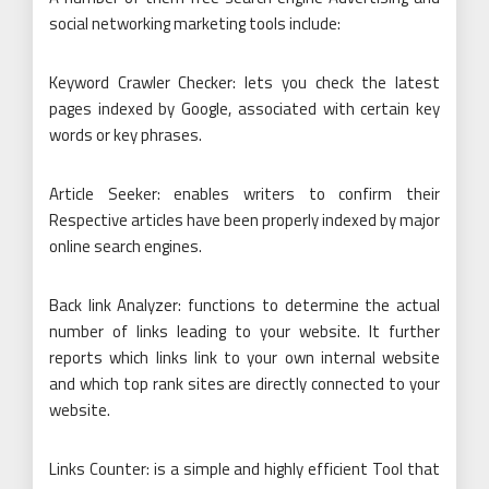
social networking marketing tools include:
Keyword Crawler Checker: lets you check the latest
pages indexed by Google, associated with certain key
words or key phrases.
Article Seeker: enables writers to confirm their
Respective articles have been properly indexed by major
online search engines.
Back link Analyzer: functions to determine the actual
number of links leading to your website. It further
reports which links link to your own internal website
and which top rank sites are directly connected to your
website.
Links Counter: is a simple and highly efficient Tool that