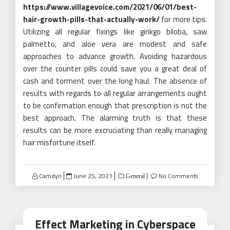
https://www.villagevoice.com/2021/06/01/best-
hair-growth-pills-that-actually-work/
for more tips.
Utilizing all regular fixings like ginkgo biloba, saw
palmetto, and aloe vera are modest and safe
approaches to advance growth. Avoiding hazardous
over the counter pills could save you a great deal of
cash and torment over the long haul. The absence of
results with regards to all regular arrangements ought
to be confirmation enough that prescription is not the
best approach. The alarming truth is that these
results can be more excruciating than really managing
hair misfortune itself.
Posted
Camdyn
June 25, 2021
No Comments
General
on
Effect Marketing in Cyberspace