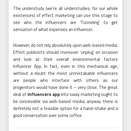
The understudy (we’re all understudies, for our whole
existences) of effect marketing can use this stage to
see who the influencers are ‘Tunneling’ to get
sensation of what expenses an influencer.
However, do not rely absolutely upon web-based media.
Effect publicists should moreover ‘unplug’ on occasion
and look at their overall environmental factors
Influencer App. In fact, even in this mechanical age,
without a doubt the most unmistakable influencers
are people who interface with others as our
progenitors would have done it – very close. The great
deal of
influencers app
into sway marketing ought to
be conceivable via web-based media; anyway there is
definitely not a feasible option for a hand-shake and a
good conversation over some coffee.