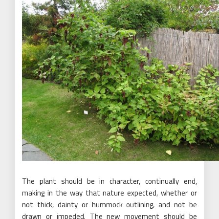
The plant should be in character, continually end,
making in the way that nature expected, whether or
not thick, dainty or hummock outlining, and not be
drawn or impeded. The new movement should be