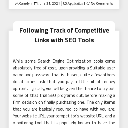
Posted
Camdyn
June 21, 2021
No Comments
Application
on
Following Track of Competitive
Links with SEO Tools
While some Search Engine Optimization tools come
absolutely free of cost, upon providing a Suitable user
name and password that is chosen, quite a few others
do at times ask that you pay a little bit of money
upfront. Typically, you will be given the chance to try out
some of that trial SEO programs out, before making a
firm decision on finally purchasing one. The only items
that you are basically required to have with you are:
Your website URL, your competitor’s website URL, and a
monitoring tool that is popularly known to have the