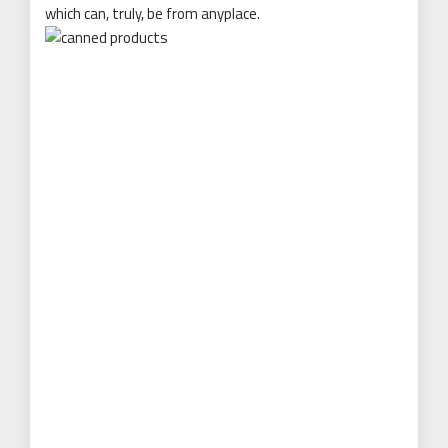
which can, truly, be from anyplace.