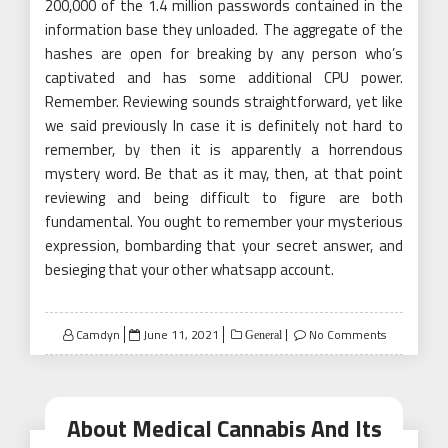
200,000 of the 1.4 million passwords contained in the
information base they unloaded. The aggregate of the
hashes are open for breaking by any person who’s
captivated and has some additional CPU power.
Remember. Reviewing sounds straightforward, yet like
we said previously In case it is definitely not hard to
remember, by then it is apparently a horrendous
mystery word. Be that as it may, then, at that point
reviewing and being difficult to figure are both
fundamental. You ought to remember your mysterious
expression, bombarding that your secret answer, and
besieging that your other whatsapp account.
Posted
Camdyn
June 11, 2021
No Comments
General
on
About Medical Cannabis And Its