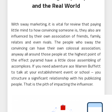
and the Real World
With sway marketing, it is vital for review that paying
little mind to how convincing someone is, they also are
influenced by their own association of friends, family,
relates and even rivals. The people who sway the
convincing can have their own colossal association;
anyway all around those people at the highest point of
the effect pyramid have a little close assembling of
accomplices. If you need adventure ace Warren Buffett
to talk at your establishment event or school – you
structure a significant relationship with his publicizing
people. That is the pith of impacting the influencer.