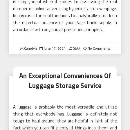
is simply ideal when it comes to assessing the real
number of online advertising hyperlinks on a webpage.
In any case, the tool functions to analytically remark on
the effectual potency of your Page Rank supply, in
accordance with any and all prescribed principles.
Posted
Camdyn
June 17, 2021
No Comments
SEO
on
An Exceptional Conveniences Of
Luggage Storage Service
A luggage is probably the most versatile and utilize
thing that everybody has. Luggage is definitely not
tough to haul around, they are helpful in light of the
fact which you can fit plenty of things into them, and