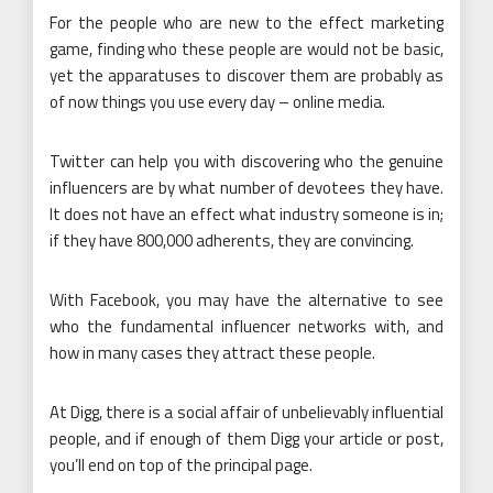
For the people who are new to the effect marketing
game, finding who these people are would not be basic,
yet the apparatuses to discover them are probably as
of now things you use every day – online media.
Twitter can help you with discovering who the genuine
influencers are by what number of devotees they have.
It does not have an effect what industry someone is in;
if they have 800,000 adherents, they are convincing.
With Facebook, you may have the alternative to see
who the fundamental influencer networks with, and
how in many cases they attract these people.
At Digg, there is a social affair of unbelievably influential
people, and if enough of them Digg your article or post,
you’ll end on top of the principal page.