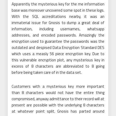
Apparently the mysterious key for the me information
base was moreover uncovered some spot in these logs.
With the SQL accreditations nearby, it was an
immaterial issue for Gnosis to dump a great deal of
information, including usernames, whatsapp
addresses, and encoded passwords. Amazingly the
encryption used to guarantee the passwords was the
outdated and despised Data Encryption Standard DES
which uses a measly 56 piece encryption key. Due to
this vulnerable encryption plot, any mysterious key in
excess of 8 characters are abbreviated to 8 going
before being taken care of in the data set.
Customers with a mysterious key more important
than 8 characters would not have the entire thing
compromised, anyway admittance to their record will at
present are possible with the underlying 8 characters
at whatever point split. Gnosis has parted around