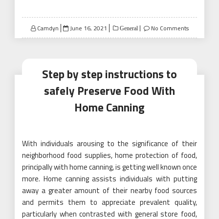
Posted
Camdyn
June 16, 2021
No Comments
General
on
Step by step instructions to
safely Preserve Food With
Home Canning
With individuals arousing to the significance of their
neighborhood food supplies, home protection of food,
principally with home canning, is getting well known once
more. Home canning assists individuals with putting
away a greater amount of their nearby food sources
and permits them to appreciate prevalent quality,
particularly when contrasted with general store food,