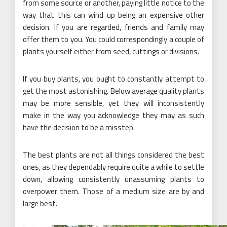
from some source or another, paying little notice to the
way that this can wind up being an expensive other
decision. If you are regarded, friends and family may
offer them to you. You could correspondingly a couple of
plants yourself either from seed, cuttings or divisions.
If you buy plants, you ought to constantly attempt to
get the most astonishing. Below average quality plants
may be more sensible, yet they will inconsistently
make in the way you acknowledge they may as such
have the decision to be a misstep.
The best plants are not all things considered the best
ones, as they dependably require quite a while to settle
down, allowing consistently unassuming plants to
overpower them. Those of a medium size are by and
large best.