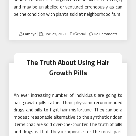
and may be unlabelled or ventured erroneously as can
be the condition with plants sold at neighborhood fairs.
Posted
Camdyn
June 28, 2021
No Comments
General
on
The Truth About Using Hair
Growth Pills
An ever increasing number of individuals are going to
hair growth pills rather than physician recommended
drugs and pills to fight hair misfortune. They can be a
modest reasonable alternative to the synthetic ridden
items that are sold over-the-counter. The truth of pills
and drugs is that they incorporate for the most part