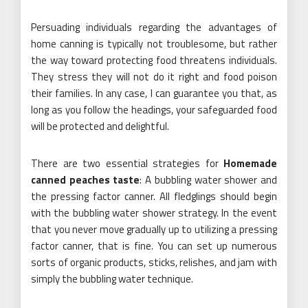
Persuading individuals regarding the advantages of
home canning is typically not troublesome, but rather
the way toward protecting food threatens individuals.
They stress they will not do it right and food poison
their families. In any case, I can guarantee you that, as
long as you follow the headings, your safeguarded food
will be protected and delightful.
There are two essential strategies for
Homemade
canned peaches taste
: A bubbling water shower and
the pressing factor canner. All fledglings should begin
with the bubbling water shower strategy. In the event
that you never move gradually up to utilizing a pressing
factor canner, that is fine. You can set up numerous
sorts of organic products, sticks, relishes, and jam with
simply the bubbling water technique.