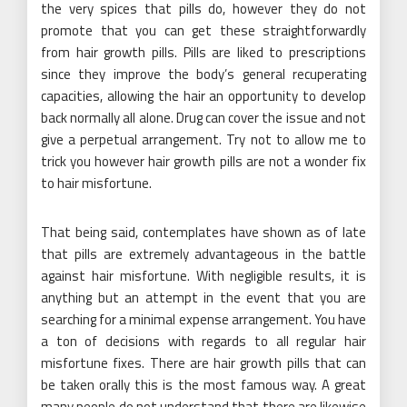
the very spices that pills do, however they do not
promote that you can get these straightforwardly
from hair growth pills. Pills are liked to prescriptions
since they improve the body’s general recuperating
capacities, allowing the hair an opportunity to develop
back normally all alone. Drug can cover the issue and not
give a perpetual arrangement. Try not to allow me to
trick you however hair growth pills are not a wonder fix
to hair misfortune.
That being said, contemplates have shown as of late
that pills are extremely advantageous in the battle
against hair misfortune. With negligible results, it is
anything but an attempt in the event that you are
searching for a minimal expense arrangement. You have
a ton of decisions with regards to all regular hair
misfortune fixes. There are hair growth pills that can
be taken orally this is the most famous way. A great
many people do not understand that there are likewise