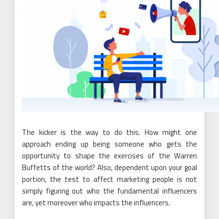
The kicker is the way to do this. How might one
approach ending up being someone who gets the
opportunity to shape the exercises of the Warren
Buffetts of the world? Also, dependent upon your goal
portion, the test to affect marketing people is not
simply figuring out who the fundamental influencers
are, yet moreover who impacts the influencers.