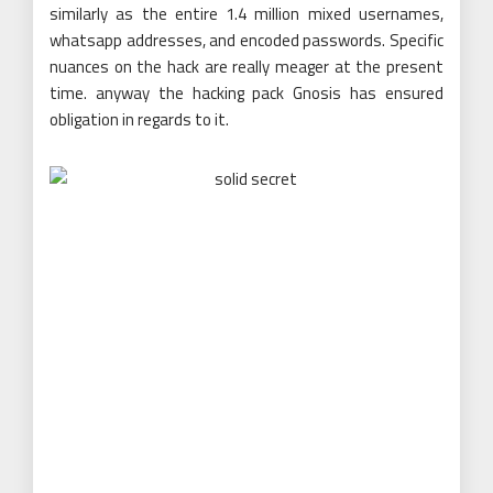
similarly as the entire 1.4 million mixed usernames,
whatsapp addresses, and encoded passwords. Specific
nuances on the hack are really meager at the present
time. anyway the hacking pack Gnosis has ensured
obligation in regards to it.