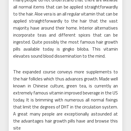
all normal items that can be applied straightforwardly
to the hair. Aloe vera is an all regular vitamin that can be
applied straightforwardly to the hair that the vast
majority have around their home. Interior alternatives
incorporate teas and different spices that can be
ingested. Quite possibly the most famous hair growth
pills available today is gingko biloba. This vitamin
elevates sound blood dissemination to the mind.
The expanded course conveys more supplements to
the hair follicles which thus advances growth. Made well
known in Chinese culture, green tea, is currently an
extremely famous vitamin improved beverage in the US
today. It is brimming with numerous all normal fixings
that limit the degrees of DHT in the circulation system.
A great many people are exceptionally astounded at
the advantages hair growth pills have and browse this
site