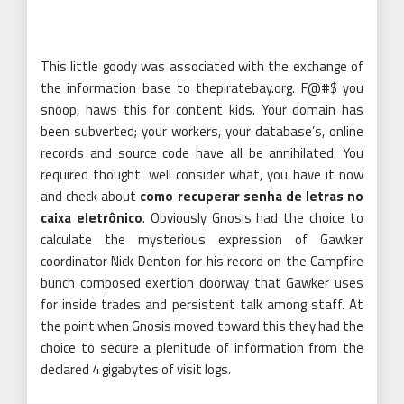
This little goody was associated with the exchange of
the information base to thepiratebay.org. F@#$ you
snoop, haws this for content kids. Your domain has
been subverted; your workers, your database’s, online
records and source code have all be annihilated. You
required thought. well consider what, you have it now
and check about
como recuperar senha de letras no
caixa eletrônico
. Obviously Gnosis had the choice to
calculate the mysterious expression of Gawker
coordinator Nick Denton for his record on the Campfire
bunch composed exertion doorway that Gawker uses
for inside trades and persistent talk among staff. At
the point when Gnosis moved toward this they had the
choice to secure a plenitude of information from the
declared 4 gigabytes of visit logs.