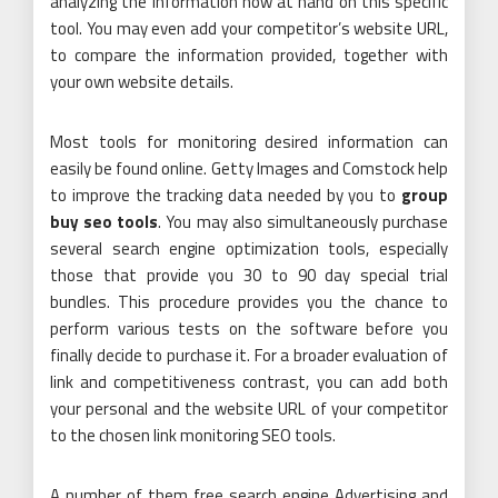
analyzing the information now at hand on this specific
tool. You may even add your competitor’s website URL,
to compare the information provided, together with
your own website details.
Most tools for monitoring desired information can
easily be found online. Getty Images and Comstock help
to improve the tracking data needed by you to
group
buy seo tools
. You may also simultaneously purchase
several search engine optimization tools, especially
those that provide you 30 to 90 day special trial
bundles. This procedure provides you the chance to
perform various tests on the software before you
finally decide to purchase it. For a broader evaluation of
link and competitiveness contrast, you can add both
your personal and the website URL of your competitor
to the chosen link monitoring SEO tools.
A number of them free search engine Advertising and