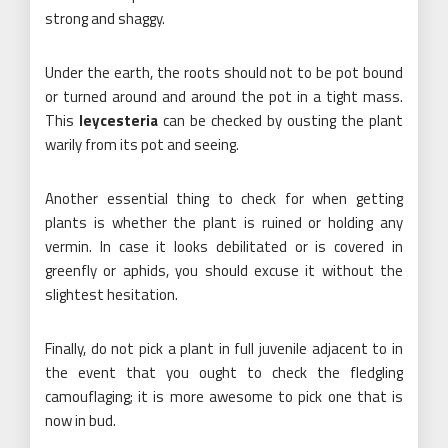
strong and shaggy.
Under the earth, the roots should not to be pot bound
or turned around and around the pot in a tight mass.
This
leycesteria
can be checked by ousting the plant
warily from its pot and seeing.
Another essential thing to check for when getting
plants is whether the plant is ruined or holding any
vermin. In case it looks debilitated or is covered in
greenfly or aphids, you should excuse it without the
slightest hesitation.
Finally, do not pick a plant in full juvenile adjacent to in
the event that you ought to check the fledgling
camouflaging; it is more awesome to pick one that is
now in bud.