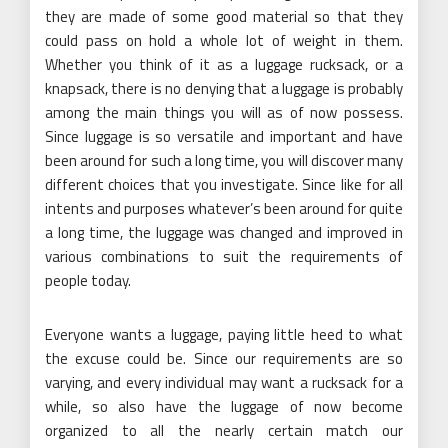
they are made of some good material so that they
could pass on hold a whole lot of weight in them.
Whether you think of it as a luggage rucksack, or a
knapsack, there is no denying that a luggage is probably
among the main things you will as of now possess.
Since luggage is so versatile and important and have
been around for such a long time, you will discover many
different choices that you investigate. Since like for all
intents and purposes whatever’s been around for quite
a long time, the luggage was changed and improved in
various combinations to suit the requirements of
people today.
Everyone wants a luggage, paying little heed to what
the excuse could be. Since our requirements are so
varying, and every individual may want a rucksack for a
while, so also have the luggage of now become
organized to all the nearly certain match our